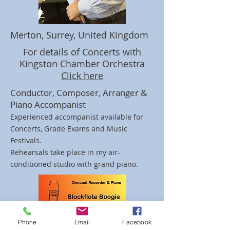
Merton, Surrey, United Kingdom
For details of Concerts with
Kingston Chamber Orchestra
Click here
Conductor, Composer, Arranger &
Piano Accompanist
Experienced accompanist available for
Concerts, Grade Exams and Music
Festivals.
Rehearsals take place in my air-
conditioned studio with grand piano.
Phone
Email
Facebook