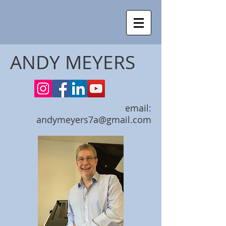
ANDY MEYERS
email:
andymeyers7a@gmail.com